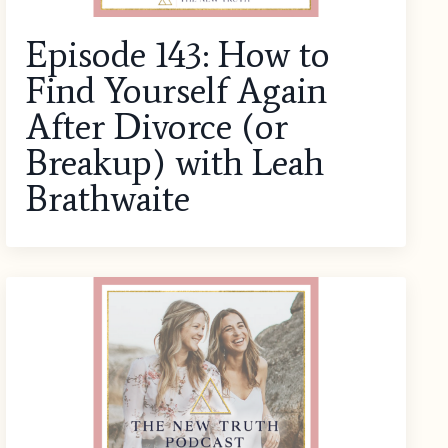
Episode 143: How to
Find Yourself Again
After Divorce (or
Breakup) with Leah
Brathwaite