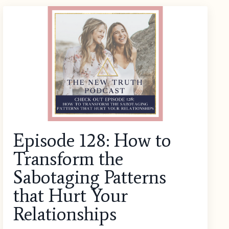
Episode 128: How to
Transform the
Sabotaging Patterns
that Hurt Your
Relationships