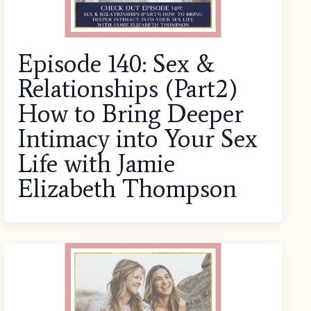
Episode 140: Sex &
Relationships (Part2)
How to Bring Deeper
Intimacy into Your Sex
Life with Jamie
Elizabeth Thompson