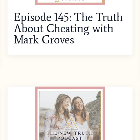
Episode 145: The Truth
About Cheating with
Mark Groves