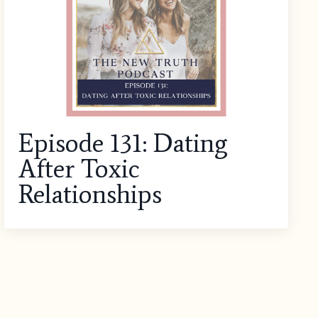
Episode 131: Dating
After Toxic
Relationships