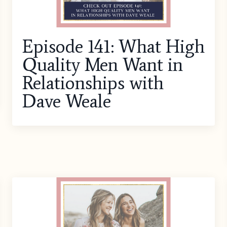
Episode 141: What High
Quality Men Want in
Relationships with
Dave Weale