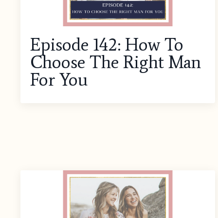
Episode 142: How To
Choose The Right Man
For You