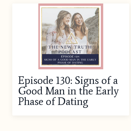
Episode 130: Signs of a
Good Man in the Early
Phase of Dating