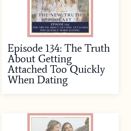
Episode 134: The Truth
About Getting
Attached Too Quickly
When Dating