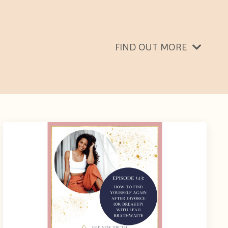
FIND OUT MORE