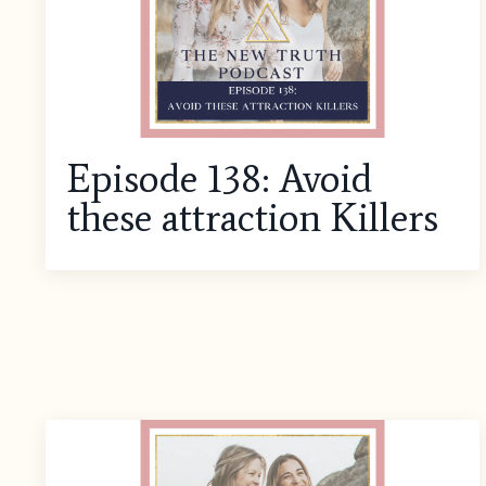
Episode 138: Avoid
these attraction Killers