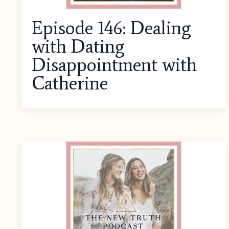
Episode 146: Dealing
with Dating
Disappointment with
Catherine