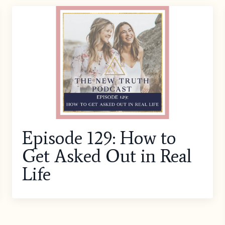
Episode 129: How to
Get Asked Out in Real
Life