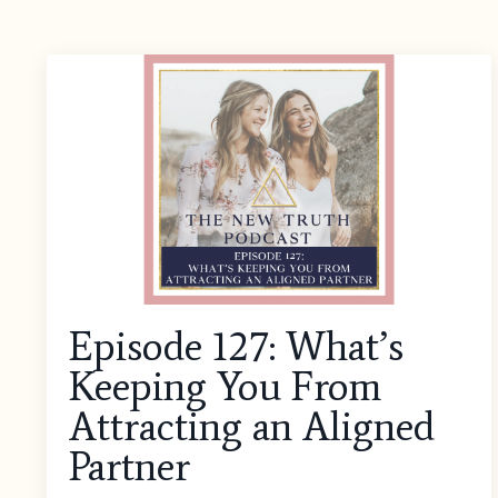
Episode 127: What’s
Keeping You From
Attracting an Aligned
Partner