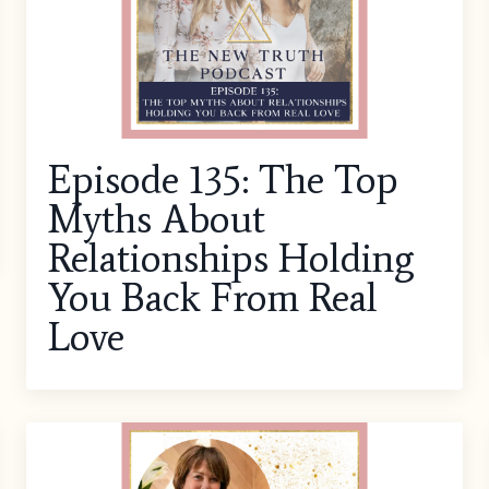
Episode 135: The Top
Myths About
Relationships Holding
You Back From Real
Love