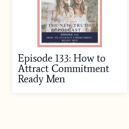
Episode 133: How to
Attract Commitment
Ready Men