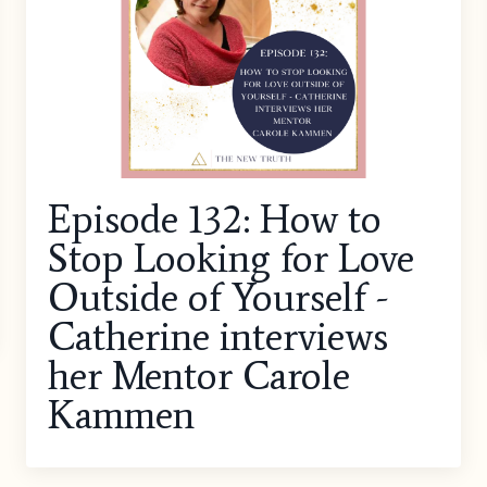
Episode 132: How to
Stop Looking for Love
Outside of Yourself -
Catherine interviews
her Mentor Carole
Kammen