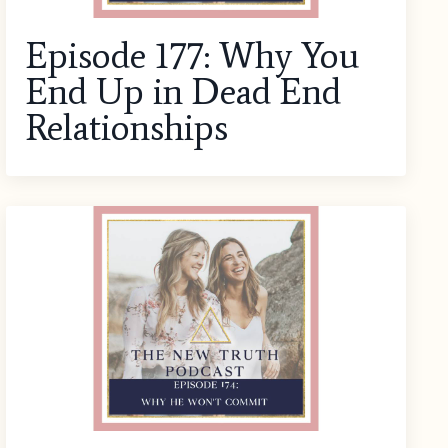
Episode 177: Why You
End Up in Dead End
Relationships