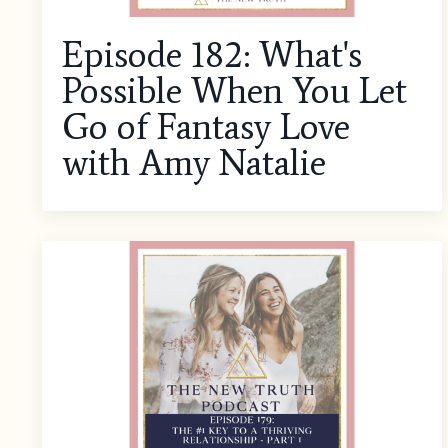
Episode 182: What's
Possible When You Let
Go of Fantasy Love
with Amy Natalie