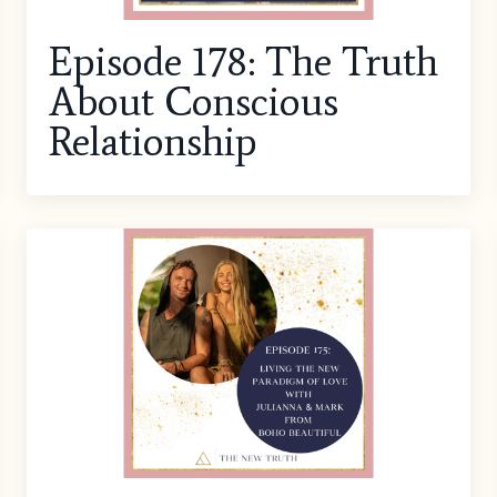
Episode 178: The Truth
About Conscious
Relationship