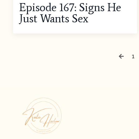
Episode 167: Signs He
Just Wants Sex
1