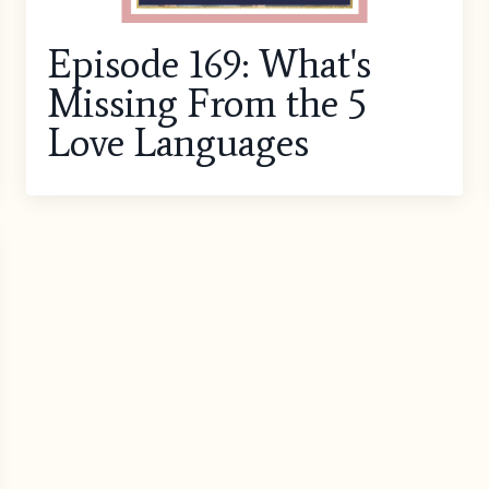
Episode 169: What's
Missing From the 5
Love Languages