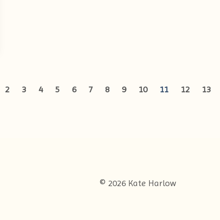
2
3
4
5
6
7
8
9
10
11
12
13
© 2026 Kate Harlow