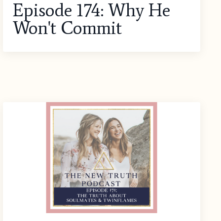
Episode 174: Why He
Won't Commit