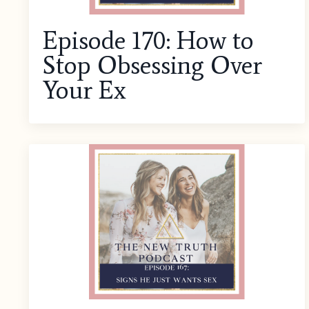
Episode 170: How to
Stop Obsessing Over
Your Ex