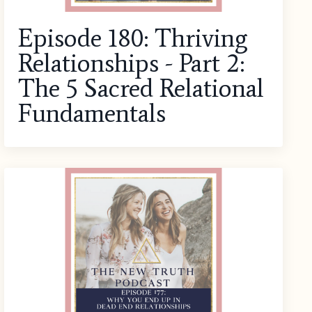
Episode 180: Thriving
Relationships - Part 2:
The 5 Sacred Relational
Fundamentals