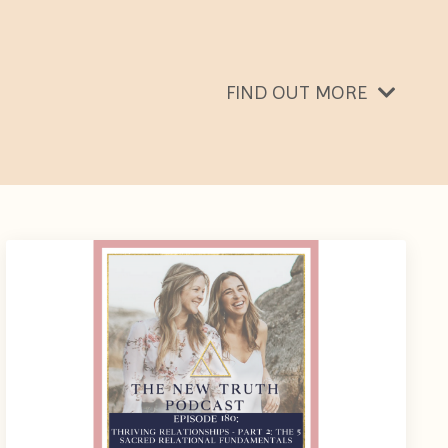
FIND OUT MORE