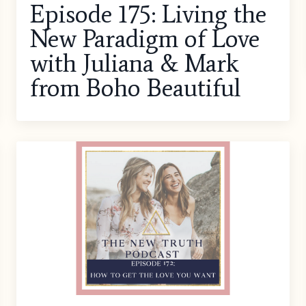
Episode 175: Living the
New Paradigm of Love
with Juliana & Mark
from Boho Beautiful