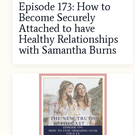
Episode 173: How to
Become Securely
Attached to have
Healthy Relationships
with Samantha Burns