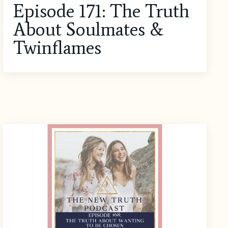
Episode 171: The Truth
About Soulmates &
Twinflames