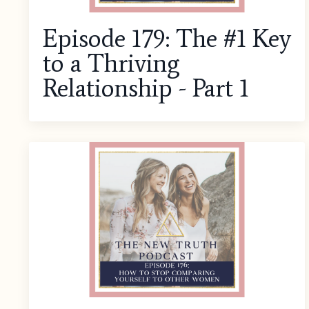
Episode 179: The #1 Key
to a Thriving
Relationship - Part 1