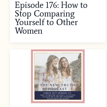
Episode 176: How to
Stop Comparing
Yourself to Other
Women