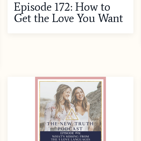
Episode 172: How to
Get the Love You Want