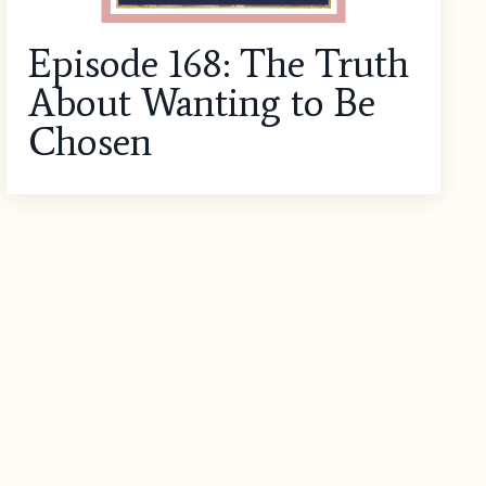
Episode 168: The Truth
About Wanting to Be
Chosen