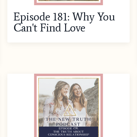
Episode 181: Why You
Can't Find Love