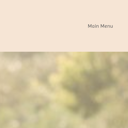
Main Menu