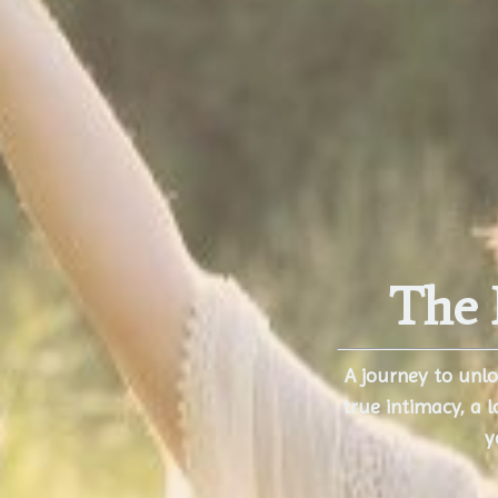
The 
A journey to unl
true intimacy,
a l
y