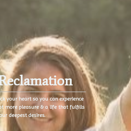
Reclamation
ock your heart so you can experience
ot more pleasure & a life that fulfills
our deepest desires.