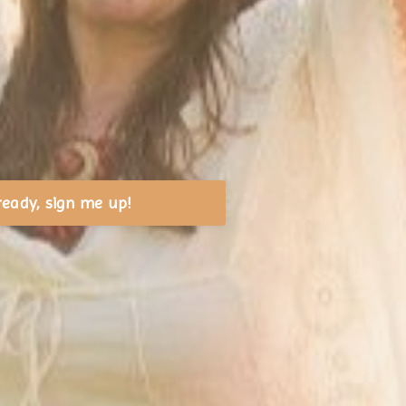
ready, sign me up!