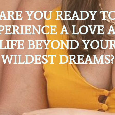
ARE YOU READY T
PERIENCE A LOVE 
LIFE BEYOND YOU
WILDEST DREAMS?