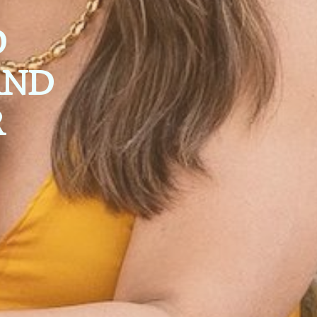
O
AND
R