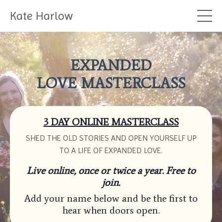
Kate Harlow
EXPANDED
LOVE MASTERCLASS
3 DAY ONLINE MASTERCLASS
SHED THE OLD STORIES AND OPEN YOURSELF UP
TO A LIFE OF EXPANDED LOVE.
Live online, once or twice a year. Free to
join.
Add your name below and be the first to
hear when doors open.