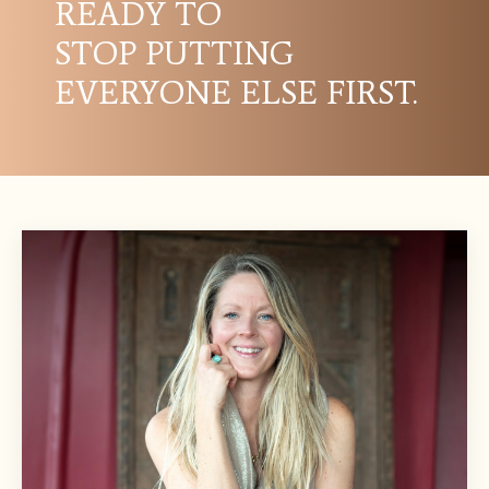
READY TO
STOP PUTTING
EVERYONE ELSE FIRST.