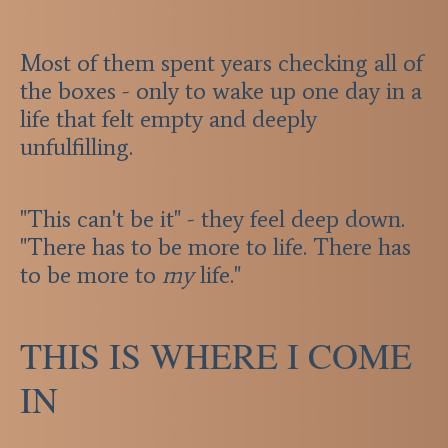
Most of them spent years checking all of
the boxes - only to wake up one day in a
life that felt empty and deeply
unfulfilling.
"This can't be it" - they feel deep down.
"There has to be more to life. There has
to be more to
my
life."
THIS IS WHERE I COME
IN