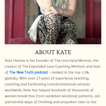
ABOUT KATE
Kate Harlow is the founder of The Unscriptd Woman, the
creator of The Expanded Love Coaching Method, and host
of
The New Truth podcast
- ranked in the top 1.5%
globally. With over 17 years of experience teaching,
coaching and facilitating transformational retreats
worldwide, Kate has helped hundreds of thousands of
women break free from outdated relational patterns, old
patriarchal ways of thinking and unspoken rules to live