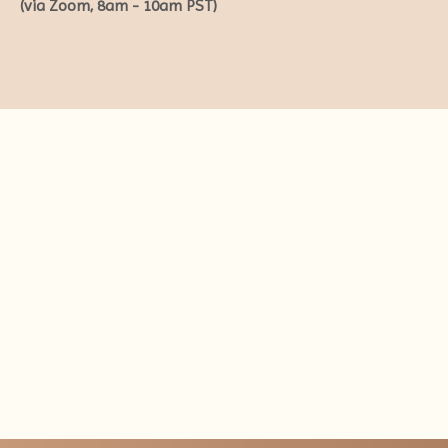
(via Zoom, 8am - 10am PST)