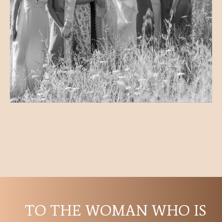
TO THE WOMAN WHO IS