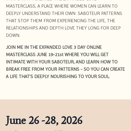
MASTERCLASS, A PLACE WHERE WOMEN CAN LEARN TO
DEEPLY UNDERSTAND THEIR OWN SABOTEUR PATTERNS
THAT STOP THEM FROM EXPERIENCING THE LIFE, THE
RELATIONSHIPS AND DEPTH LOVE THEY LONG FOR DEEP
DOWN.
JOIN ME IN THE EXPANDED LOVE 3 DAY ONLINE
MASTERCLASS JUNE 19-21st WHERE YOU WILL GET
INTIMATE WITH YOUR SABOTEUR, AND LEARN HOW TO
BREAK FREE FROM YOUR PATTERNS - SO YOU CAN CREATE
A LIFE THAT'S DEEPLY NOURISHING TO YOUR SOUL.
June 26 -28, 2026