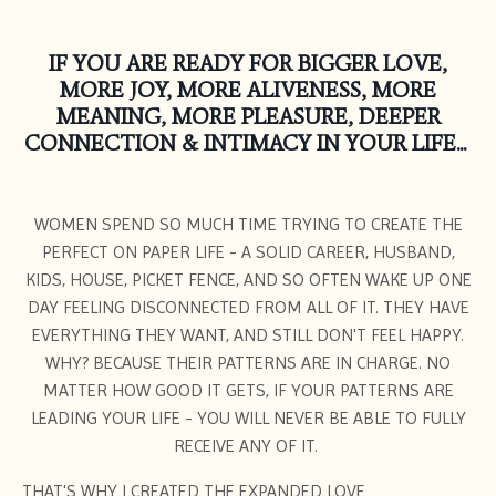
IF YOU ARE READY FOR BIGGER LOVE,
MORE JOY, MORE ALIVENESS, MORE
MEANING, MORE PLEASURE, DEEPER
CONNECTION & INTIMACY IN YOUR LIFE...
WOMEN SPEND SO MUCH TIME TRYING TO CREATE THE
PERFECT ON PAPER LIFE - A SOLID CAREER, HUSBAND,
KIDS, HOUSE, PICKET FENCE, AND SO OFTEN WAKE UP ONE
DAY FEELING DISCONNECTED FROM ALL OF IT. THEY HAVE
EVERYTHING THEY WANT, AND STILL DON'T FEEL HAPPY.
WHY? BECAUSE THEIR PATTERNS ARE IN CHARGE. NO
MATTER HOW GOOD IT GETS, IF YOUR PATTERNS ARE
LEADING YOUR LIFE - YOU WILL NEVER BE ABLE TO FULLY
RECEIVE ANY OF IT.
THAT'S WHY I CREATED THE EXPANDED LOVE