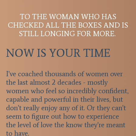
TO THE WOMAN WHO HAS
CHECKED ALL THE BOXES AND IS
STILL LONGING FOR MORE.
NOW IS YOUR TIME
I've coached thousands of women over
the last almost 2 decades - mostly
women who feel so incredibly confident,
capable and powerful in their lives, but
don't really enjoy any of it. Or they can't
seem to figure out how to experience
the level of love the know they're meant
to have.