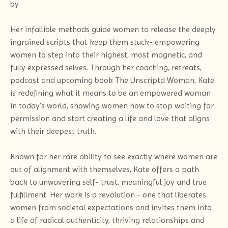
by.
Her infallible methods guide women to release the deeply
ingrained scripts that keep them stuck- empowering
women to step into their highest, most magnetic, and
fully expressed selves. Through her coaching, retreats,
podcast and upcoming book The Unscriptd Woman, Kate
is redefining what it means to be an empowered woman
in today's world, showing women how to stop waiting for
permission and start creating a life and love that aligns
with their deepest truth.
Known for her rare ability to see exactly where women are
out of alignment with themselves, Kate offers a path
back to unwavering self- trust, meaningful joy and true
fulfillment. Her work is a revolution - one that liberates
women from societal expectations and invites them into
a life of radical authenticity, thriving relationships and