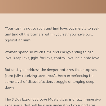
"Your task is not to seek and find love, but merely to seek
and find all the barriers within yourself you have built
against it" Rumi
Women spend so much time and energy trying to get
love, keep love, fight for love, control love, hold onto love.
But until you address the deeper patterns that stop you
from fully receiving love - you'll keep experiencing the
same level of dissatisfaction, struggle or longing deep
down.
The 3 Day Expanded Love Masterclass is a fully immersive
experience that will help you understand your patterns