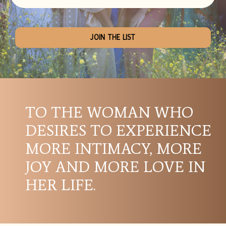
JOIN THE LIST
TO THE WOMAN WHO
DESIRES TO EXPERIENCE
MORE INTIMACY, MORE
JOY AND MORE LOVE IN
HER LIFE.