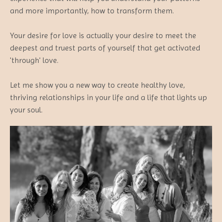
and more importantly, how to transform them.
Your desire for love is actually your desire to meet the
deepest and truest parts of yourself that get activated
'through' love.
Let me show you a new way to create healthy love,
thriving relationships in your life and a life that lights up
your soul.