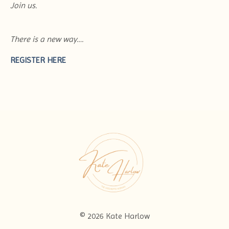
Join us.
There is a new way….
REGISTER HERE
© 2026 Kate Harlow