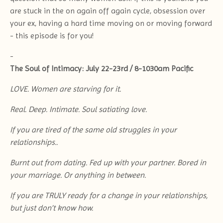
are stuck in the on again off again cycle, obsession over
your ex, having a hard time moving on or moving forward
- this episode is for you!
-
The Soul of Intimacy: July 22-23rd / 8-1030am Pacific
LOVE. Women are starving for it.
Real. Deep. Intimate. Soul satiating love.
If you are tired of the same old struggles in your
relationships..
Burnt out from dating. Fed up with your partner. Bored in
your marriage. Or anything in between.
If you are TRULY ready for a change in your relationships,
but just don’t know how.