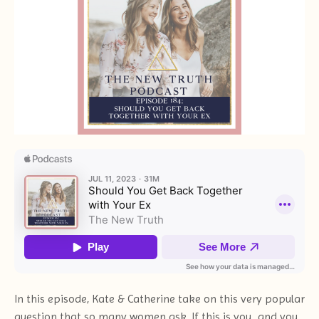
In this episode, Kate & Catherine take on this very popular
question that so many women ask. If this is you...and you