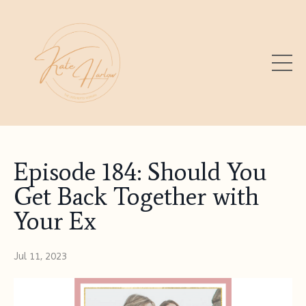
Episode 184: Should You
Get Back Together with
Your Ex
Jul 11, 2023