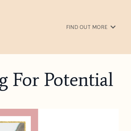
FIND OUT MORE
g For Potential