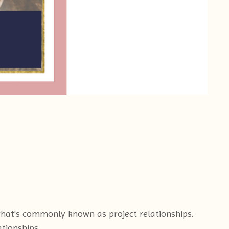
what's commonly known as project relationships.
tionships.