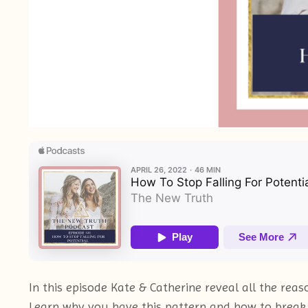
In this episode Kate & Catherine reveal all the r
Learn why you have this pattern and how to break f