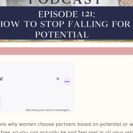
easons why women choose partners based on potential or 
ree, so you can actually be and feel met in all your rela