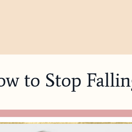
w to Stop Fallin