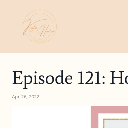
Episode 121: Ho
Apr 26, 2022