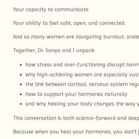
Your capacity to communicate.
Your ability to feel safe, open, and connected.
And so many women are navigating burnout, anxiety, 
Together, Dr. Sonya and I unpack:
how stress and over-functioning disrupt hor
why high-achieving women are especially vuln
the link between cortisol, nervous system reg
how to support your hormones naturally
and why healing your body changes the way y
This conversation is both science-forward and dee
Because when you heal your hormones, you don’t jus