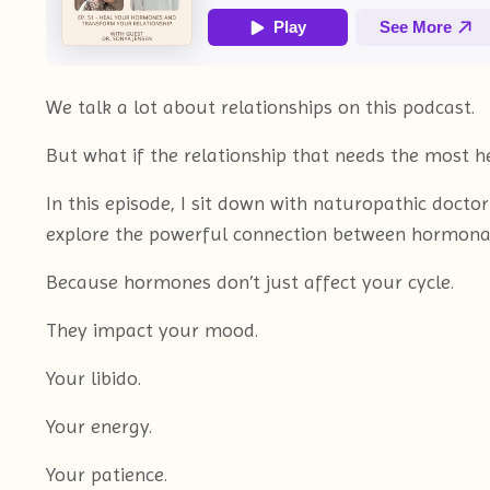
We talk a lot about relationships on this podcast.
But what if the relationship that needs the most 
In this episode, I sit down with naturopathic doct
explore the powerful connection between hormonal
Because hormones don’t just affect your cycle.
They impact your mood.
Your libido.
Your energy.
Your patience.