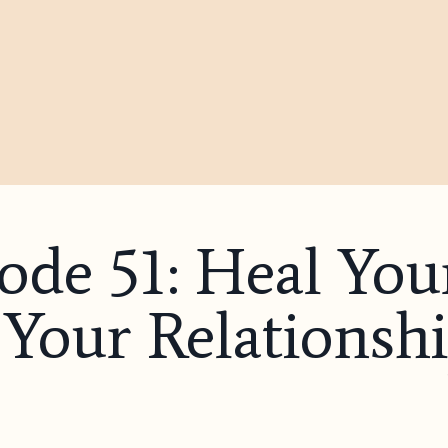
sode 51: Heal Y
Your Relationshi