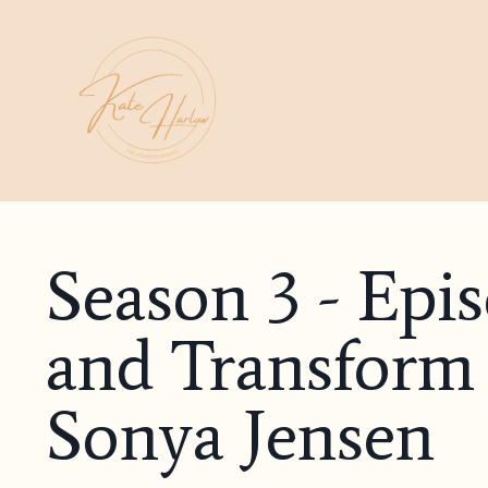
Season 3 - Epi
and Transform 
Sonya Jensen