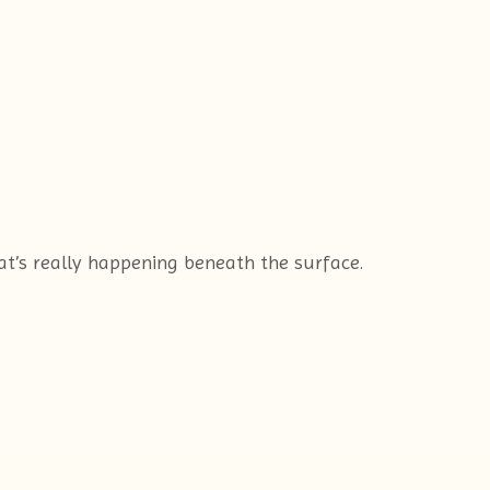
hat’s really happening beneath the surface.