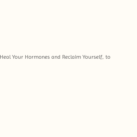
f Heal Your Hormones and Reclaim Yourself, to