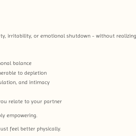
irritability, or emotional shutdown - without realizing 
monal balance
erable to depletion
ulation, and intimacy
ou relate to your partner
ply empowering.
t feel better physically.