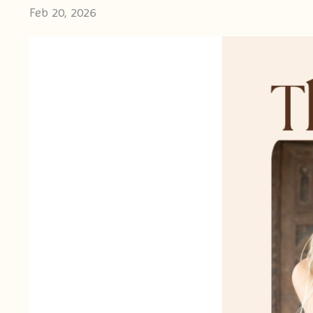
Feb 20, 2026