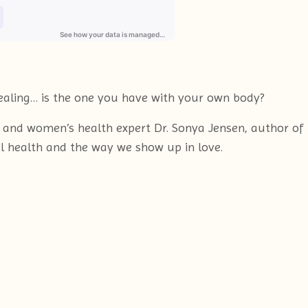
healing… is the one you have with your own body?
or and women’s health expert Dr. Sonya Jensen, author o
 health and the way we show up in love.