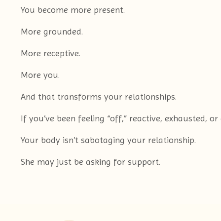
You become more present.
More grounded.
More receptive.
More you.
And that transforms your relationships.
If you’ve been feeling “off,” reactive, exhausted, 
Your body isn’t sabotaging your relationship.
She may just be asking for support.