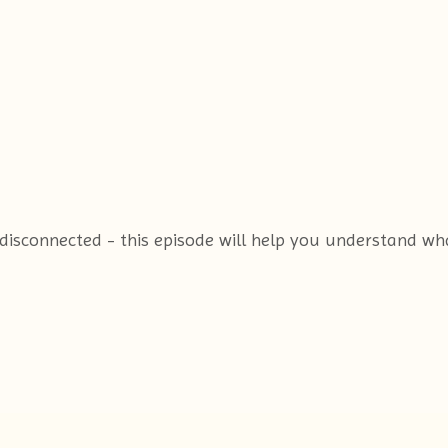
or disconnected - this episode will help you understand w