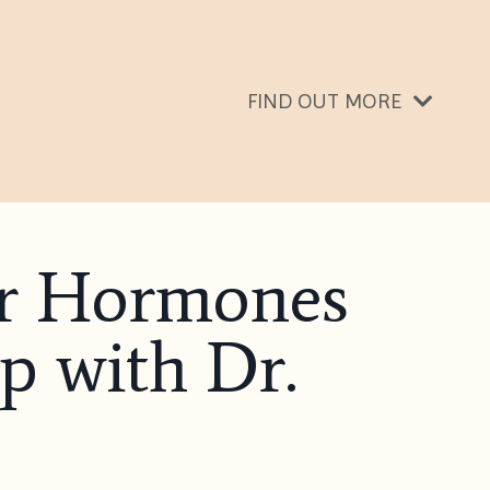
FIND OUT MORE
our Hormones
p with Dr.