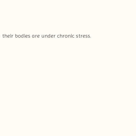
their bodies are under chronic stress.