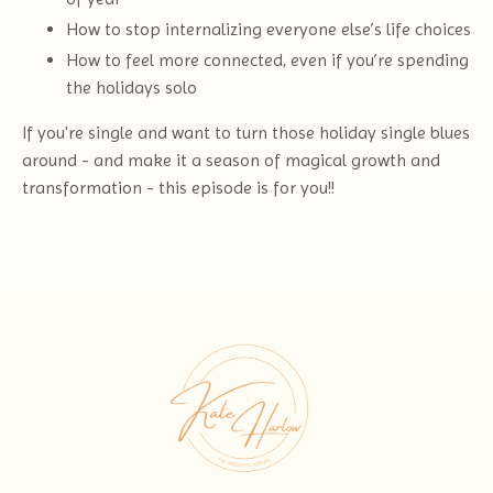
How to stop internalizing everyone else’s life choices
How to feel more connected, even if you’re spending
the holidays solo
If you're single and want to turn those holiday single blues
around - and make it a season of magical growth and
transformation - this episode is for you!!