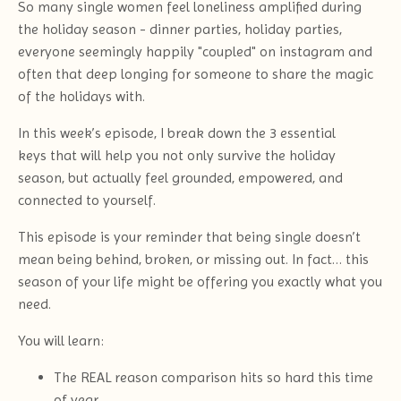
So many single women feel loneliness amplified during
the holiday season - dinner parties, holiday parties,
everyone seemingly happily "coupled" on instagram and
often that deep longing for someone to share the magic
of the holidays with.
In this week’s episode, I break down the 3 essential
keys that will help you not only survive the holiday
season, but actually feel grounded, empowered, and
connected to yourself.
This episode is your reminder that being single doesn’t
mean being behind, broken, or missing out. In fact… this
season of your life might be offering you exactly what you
need.
You will learn:
The REAL reason comparison hits so hard this time
of year