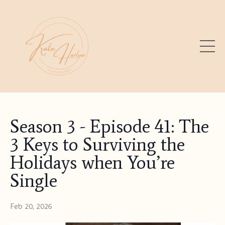
Season 3 - Episode 41: The
3 Keys to Surviving the
Holidays when You’re
Single
Feb 20, 2026