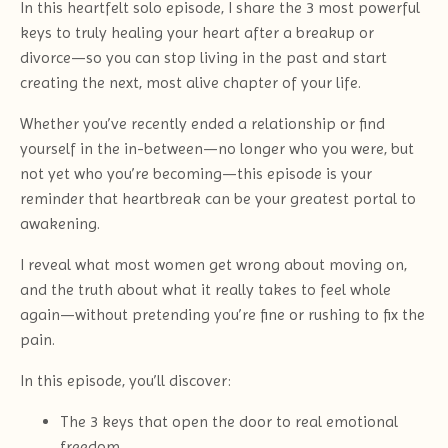
In this heartfelt solo episode, I share the 3 most powerful
keys to truly healing your heart after a breakup or
divorce—so you can stop living in the past and start
creating the next, most alive chapter of your life.
Whether you’ve recently ended a relationship or find
yourself in the in-between—no longer who you were, but
not yet who you’re becoming—this episode is your
reminder that heartbreak can be your greatest portal to
awakening.
I reveal what most women get wrong about moving on,
and the truth about what it really takes to feel whole
again—without pretending you’re fine or rushing to fix the
pain.
In this episode, you’ll discover:
The 3 keys that open the door to real emotional
freedom