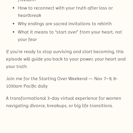
How to reconnect with your truth after loss or
heartbreak
Why endings are sacred invitations to rebirth
What it means to “start over” from your heart, not
your fear
If you’re ready to stop surviving and start becoming, this
episode will guide you back to your power, your heart and
your truth.
Join me for the Starting Over Weekend — Nov 7–9, 8-
1030am Pacific daily
A transformational 3-day virtual experience for women
navigating divorce, breakups, or big life transitions.