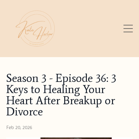
Season 3 - Episode 36: 3
Keys to Healing Your
Heart After Breakup or
Divorce
Feb 20, 2026