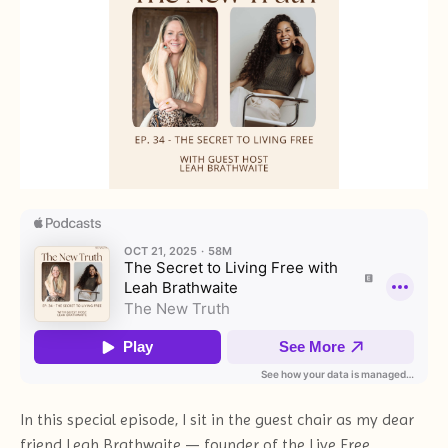
In this special episode, I sit in the guest chair as my dear
friend Leah Brathwaite — founder of the Live Free