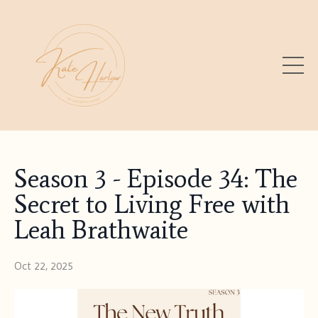
Season 3 - Episode 34: The
Secret to Living Free with
Leah Brathwaite
Oct 22, 2025