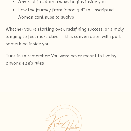
Why real freedom always begins inside you
How the journey from “good girl” to Unscripted
Woman continues to evolve
Whether you’re starting over, redefining success, or simply
longing to feel more alive — this conversation will spark
something inside you.
Tune in to remember: You were never meant to live by
anyone else’s rules.