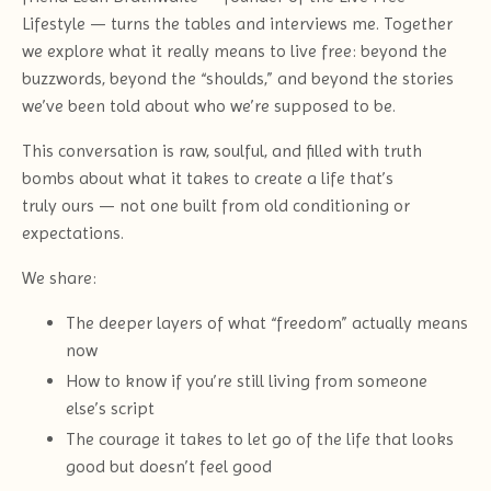
Lifestyle — turns the tables and interviews me. Together
we explore what it really means to live free: beyond the
buzzwords, beyond the “shoulds,” and beyond the stories
we’ve been told about who we’re supposed to be.
This conversation is raw, soulful, and filled with truth
bombs about what it takes to create a life that’s
truly ours — not one built from old conditioning or
expectations.
We share:
The deeper layers of what “freedom” actually means
now
How to know if you’re still living from someone
else’s script
The courage it takes to let go of the life that looks
good but doesn’t feel good