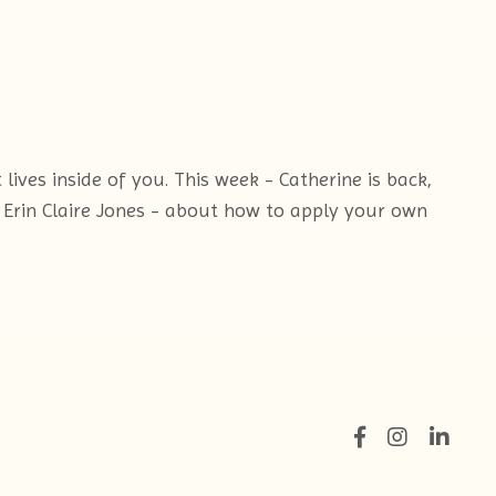
ives inside of you. This week - Catherine is back,
 Erin Claire Jones - about how to apply your own