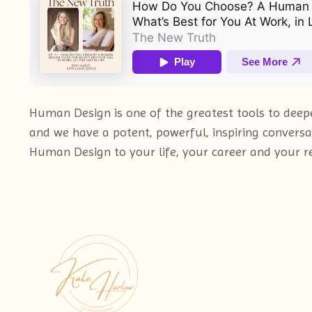
Human Design is one of the greatest tools to deeper
and we have a potent, powerful, inspiring conversa
Human Design to your life, your career and your re