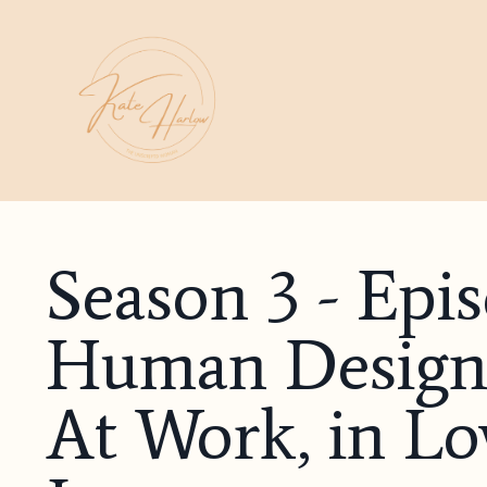
Season 3 - Epi
Human Design 
At Work, in Lov