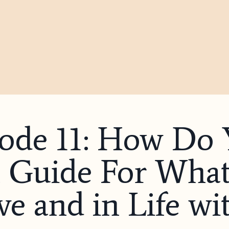
sode 11: How Do
Guide For What’
e and in Life wi