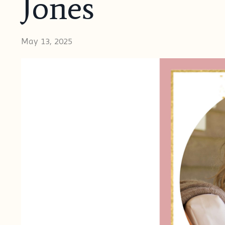
Jones
May 13, 2025