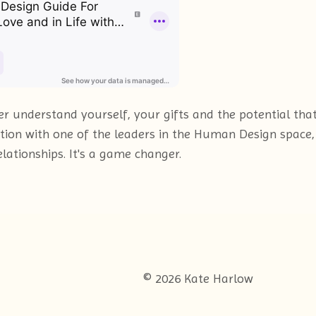
 understand yourself, your gifts and the potential that l
tion with one of the leaders in the Human Design space,
lationships. It's a game changer.
© 2026 Kate Harlow