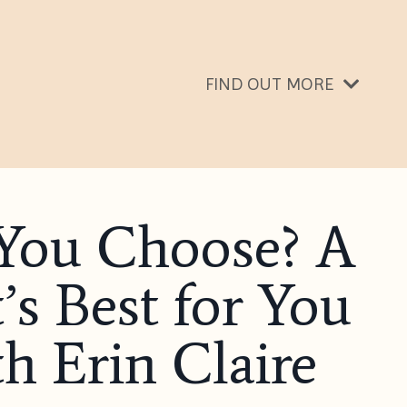
FIND OUT MORE
 You Choose? A
s Best for You
th Erin Claire