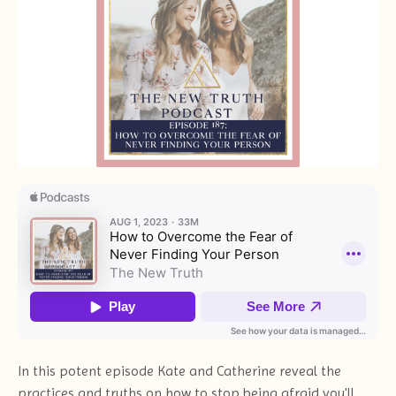
In this potent episode Kate and Catherine reveal the
practices and truths on how to stop being afraid you'll