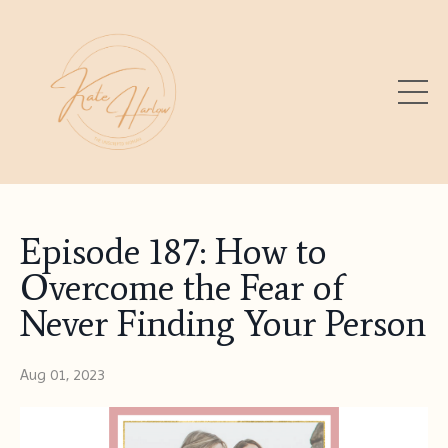
Episode 187: How to
Overcome the Fear of
Never Finding Your Person
Aug 01, 2023