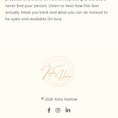
never find your person. Listen to hear how this fear
actually holds you back and what you can do instead to
be open and available for love.
© 2026 Kate Harlow