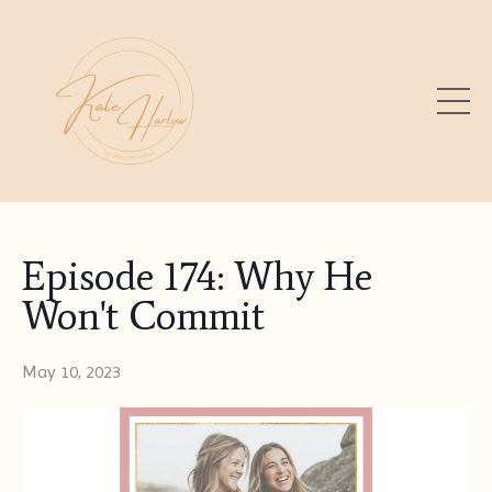
Episode 174: Why He
Won't Commit
May 10, 2023