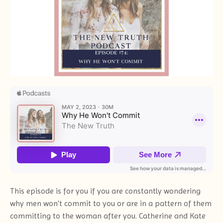
This episode is for you if you are constantly wondering
why men won't commit to you or are in a pattern of them
committing to the woman after you. Catherine and Kate