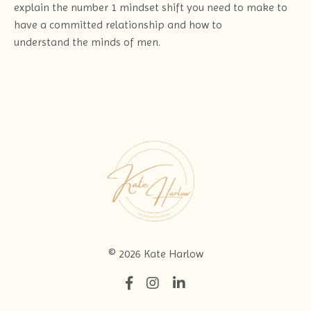
explain the number 1 mindset shift you need to make to
have a committed relationship and how to
understand the minds of men.
© 2026 Kate Harlow