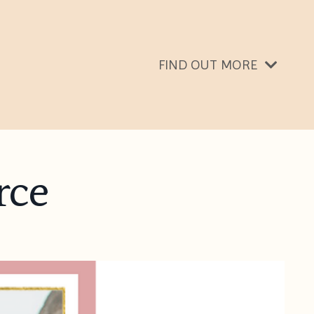
FIND OUT MORE
rce