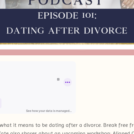
o what it means to be dating after a divorce. Break free
. Kate also shares about an upcoming workshop: Aligned 