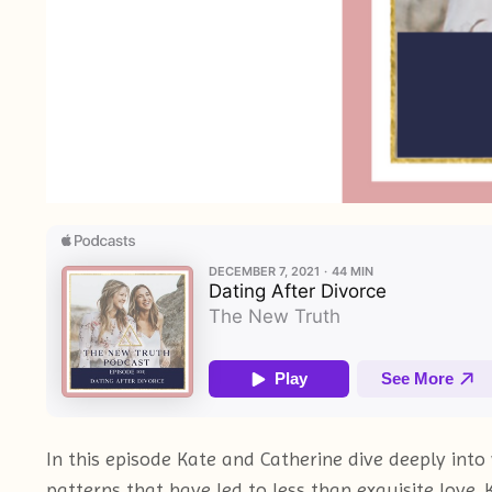
In this episode Kate and Catherine dive deeply int
patterns that have led to less than exquisite love