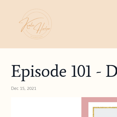
Episode 101 - 
Dec 15, 2021