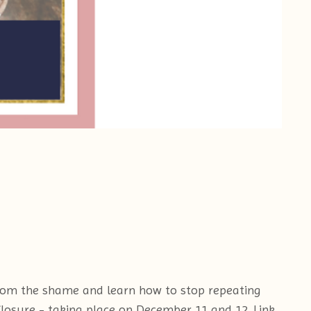
 from the shame and learn how to stop repeating
Closure - taking place on December 11 and 12. Link