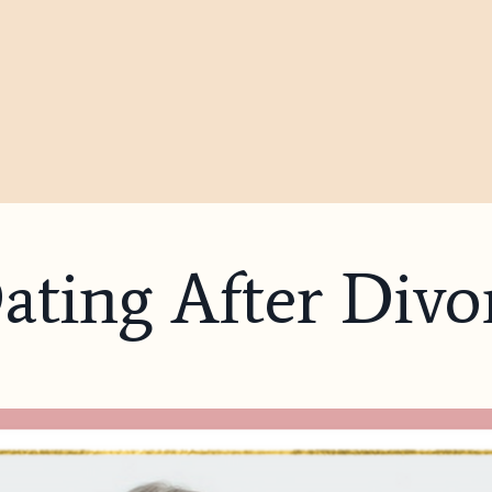
Dating After Divo