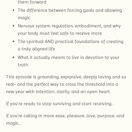
them forward
The difference between forcing goals and allowing
magic
Nervous system regulation, embodiment, and why
your body must feel safe to receive more
The spiritual AND practical foundations of creating
a truly aligned life
What it actually means to live in devotion to your
truth
This episode is grounding, expansive, deeply loving and so
real- and the perfect way to cross the threshold into a
new year with intention, clarity, and an open heart.
If you’re ready to stop surviving and start receiving…
If you’re calling in more ease, pleasure, love, purpose, and
magic…