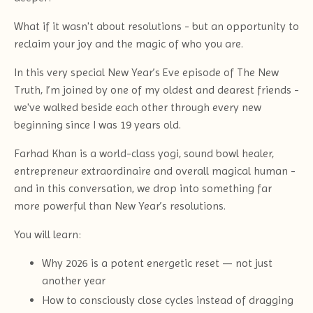
What if it wasn't about resolutions - but an opportunity to
reclaim your joy and the magic of who you are.
In this very special New Year’s Eve episode of The New
Truth, I’m joined by one of my oldest and dearest friends -
we've walked beside each other through every new
beginning since I was 19 years old.
Farhad Khan is a world-class yogi, sound bowl healer,
entrepreneur extraordinaire and overall magical human -
and in this conversation, we drop into something far
more powerful than New Year’s resolutions.
You will learn:
Why 2026 is a potent energetic reset — not just
another year
How to consciously close cycles instead of dragging