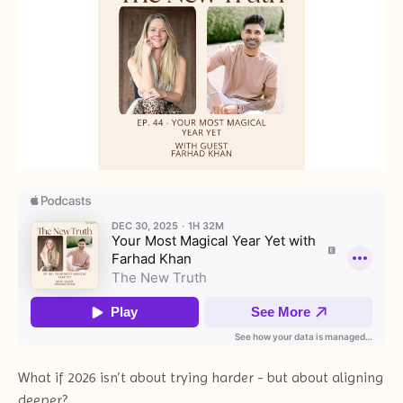
What if 2026 isn’t about trying harder - but about aligning
deeper?