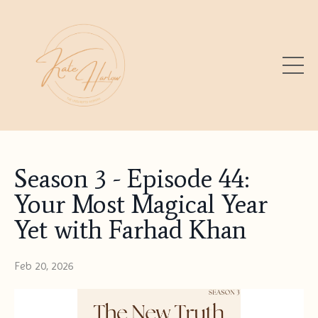
Season 3 - Episode 44:
Your Most Magical Year
Yet with Farhad Khan
Feb 20, 2026