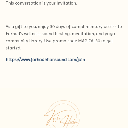
This conversation is your invitation.
As a gift to you, enjoy 30 days of complimentary access to
Farhad's wellness sound healing, meditation, and yoga
community library. Use promo code MAGICAL30 to get
started.
https://www.farhadkhansound.
com/join