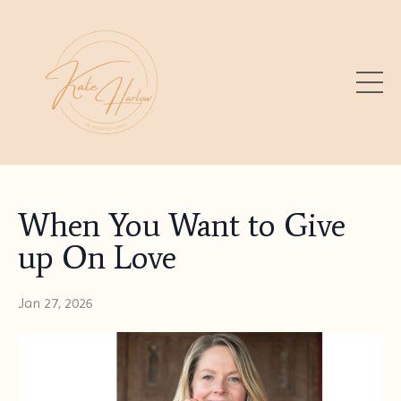
When You Want to Give
up On Love
Jan 27, 2026