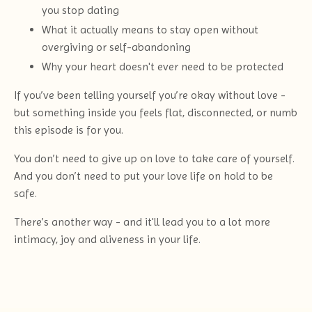
you stop dating
What it actually means to stay open without
overgiving or self-abandoning
Why your heart doesn't ever need to be protected
If you’ve been telling yourself you’re okay without love -
but something inside you feels flat, disconnected, or numb
this episode is for you.
You don’t need to give up on love to take care of yourself.
And you don’t need to put your love life on hold to be
safe.
There’s another way - and it'll lead you to a lot more
intimacy, joy and aliveness in your life.