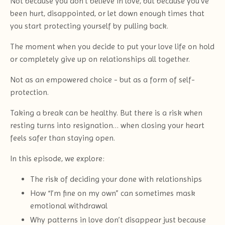
Not because you don’t believe in love, but because you’ve
been hurt, disappointed, or let down enough times that
you start protecting yourself by pulling back.
The moment when you decide to put your love life on hold
or completely give up on relationships all together.
Not as an empowered choice - but as a form of self-
protection.
Taking a break can be healthy. But there is a risk when
resting turns into resignation… when closing your heart
feels safer than staying open.
In this episode, we explore:
The risk of deciding your done with relationships
How “I’m fine on my own” can sometimes mask
emotional withdrawal
Why patterns in love don’t disappear just because