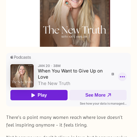
There’s a point many women reach where love doesn’t
feel inspiring anymore - it feels tiring.