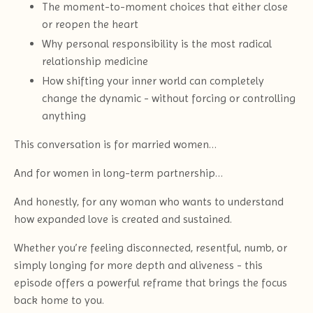
The moment-to-moment choices that either close
or reopen the heart
Why personal responsibility is the most radical
relationship medicine
How shifting your inner world can completely
change the dynamic - without forcing or controlling
anything
This conversation is for married women…
And for women in long-term partnership…
And honestly, for any woman who wants to understand
how expanded love is created and sustained.
Whether you’re feeling disconnected, resentful, numb, or
simply longing for more depth and aliveness - this
episode offers a powerful reframe that brings the focus
back home to you.