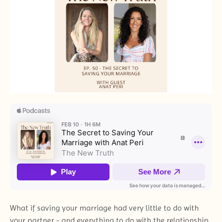
What if saving your marriage had very little to do with
your partner - and everything to do with the relationship