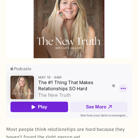
Most people think relationships are hard because they
haven’t found the right person yet.