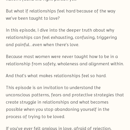
But what if relationships feel hard because of the way
we’ve been taught to love?
In this episode, I dive into the deeper truth about why
relationships can feel exhausting, confusing, triggering
and painful…even when there’s love.
Because most women were never taught how to be in a
relationship from safety, wholeness and alignment within.
And that’s what makes relationships feel so hard.
This episode is an invitation to understand the
unconscious patterns, fears and protective strategies that
create struggle in relationships and what becomes
possible when you stop abandoning yourself in the
process of trying to be loved.
If you’ve ever felt anxious in love, afraid of rejection,