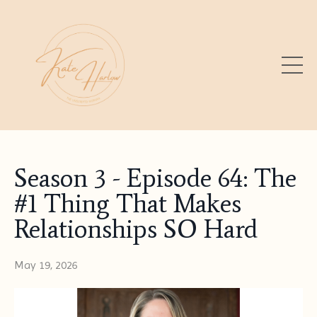
Season 3 - Episode 64: The
#1 Thing That Makes
Relationships SO Hard
May 19, 2026