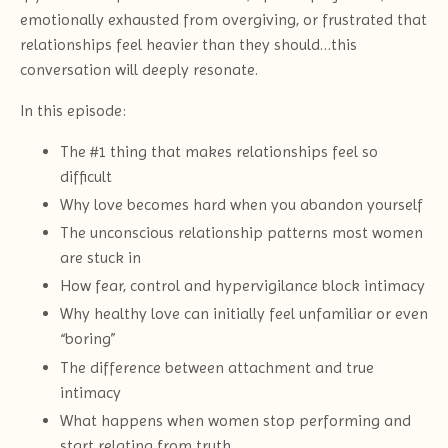
emotionally exhausted from overgiving, or frustrated that
relationships feel heavier than they should…this
conversation will deeply resonate.
In this episode:
The #1 thing that makes relationships feel so
difficult
Why love becomes hard when you abandon yourself
The unconscious relationship patterns most women
are stuck in
How fear, control and hypervigilance block intimacy
Why healthy love can initially feel unfamiliar or even
“boring”
The difference between attachment and true
intimacy
What happens when women stop performing and
start relating from truth