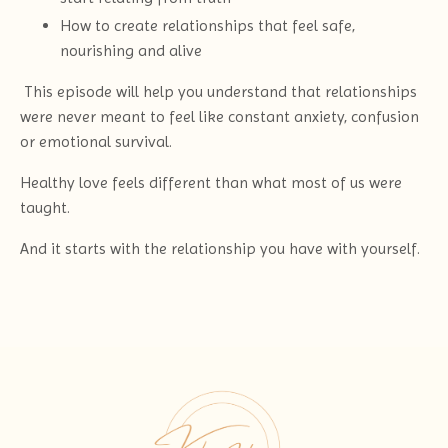
How to create relationships that feel safe,
nourishing and alive
This episode will help you understand that relationships
were never meant to feel like constant anxiety, confusion
or emotional survival.
Healthy love feels different than what most of us were
taught.
And it starts with the relationship you have with yourself.