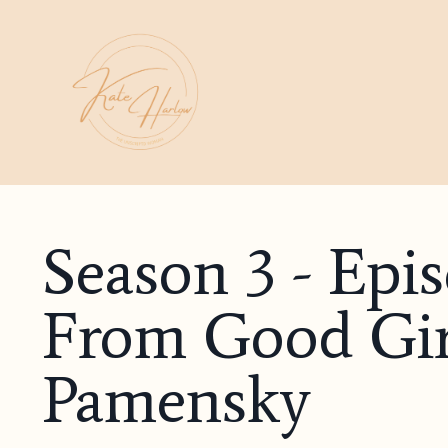
Season 3 - Epi
From Good Gi
Pamensky