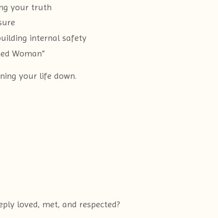
ing your truth
sure
ilding internal safety
pted Woman”
ning your life down.
eply loved, met, and respected?