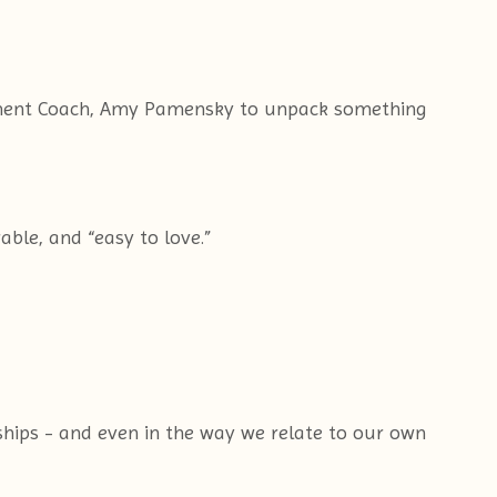
erment Coach, Amy Pamensky to unpack something
able, and “easy to love.”
dships - and even in the way we relate to our own