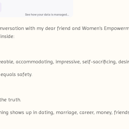
l conversation with my dear friend and Women’s Empow
inside:
eable, accommodating, impressive, self-sacrificing, desir
 equals safety.
he truth.
oning shows up in dating, marriage, career, money, frien