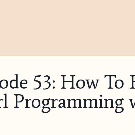
sode 53: How To 
rl Programming 