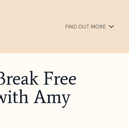
FIND OUT MORE
Break Free
with Amy