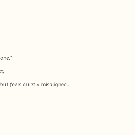
 one,”
t,
 but feels quietly misaligned…