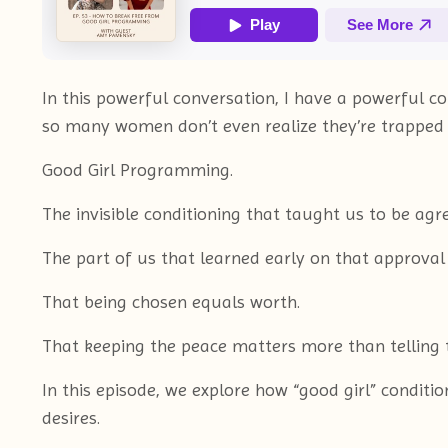
In this powerful conversation, I have a powerfu
so many women don’t even realize they’re trapped 
Good Girl Programming.
The invisible conditioning that taught us to be agre
The part of us that learned early on that approval
That being chosen equals worth.
That keeping the peace matters more than telling t
In this episode, we explore how “good girl” conditi
desires.