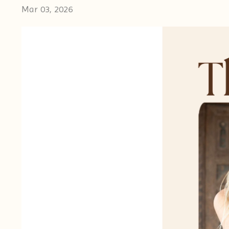
Mar 03, 2026