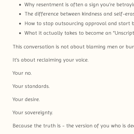
Why resentment is often a sign you’re betray
The difference between kindness and self-era
How to stop outsourcing approval and start bu
What it actually takes to become an “Unscri
This conversation is not about blaming men or bur
It’s about reclaiming your voice.
Your no.
Your standards.
Your desire.
Your sovereignty.
Because the truth is - the version of you who is de