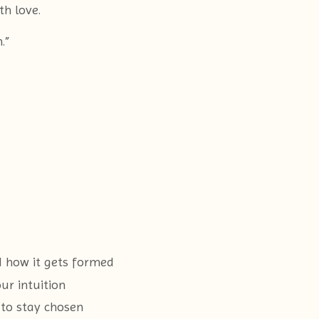
h love.
.”
d how it gets formed
ur intuition
to stay chosen