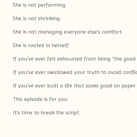
She is not performing.
She is not shrinking.
She is not managing everyone else’s comfort.
She is rooted in herself.
If you’ve ever felt exhausted from being “the good
If you’ve ever swallowed your truth to avoid conflic
If you’ve ever built a life that looks good on paper
This episode is for you.
It’s time to break the script.