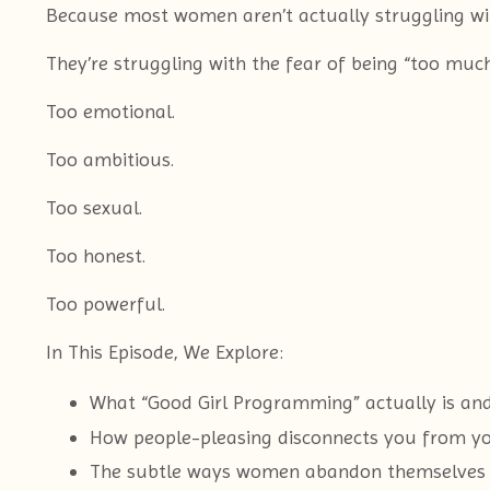
Because most women aren’t actually struggling wit
They’re struggling with the fear of being “too much
Too emotional.
Too ambitious.
Too sexual.
Too honest.
Too powerful.
In This Episode, We Explore:
What “Good Girl Programming” actually is an
How people-pleasing disconnects you from yo
The subtle ways women abandon themselves 